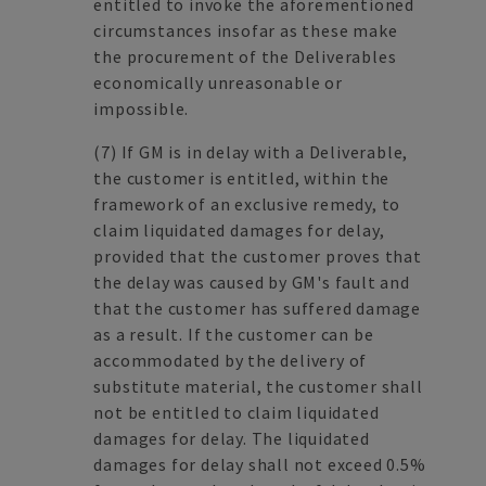
entitled to invoke the aforementioned
circumstances insofar as these make
the procurement of the Deliverables
economically unreasonable or
impossible.
(7)
If GM is in delay with a Deliverable,
the customer is entitled, within the
framework of an exclusive remedy, to
claim liquidated damages for delay,
provided that the customer proves that
the delay was caused by GM's fault and
that the customer has suffered damage
as a result. If the customer can be
accommodated by the delivery of
substitute material, the customer shall
not be entitled to claim liquidated
damages for delay. The liquidated
damages for delay shall not exceed 0.5%