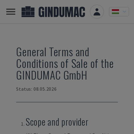
General Terms and
Conditions of Sale of the
GINDUMAC GmbH
Status: 08.05.2026
Scope and provider