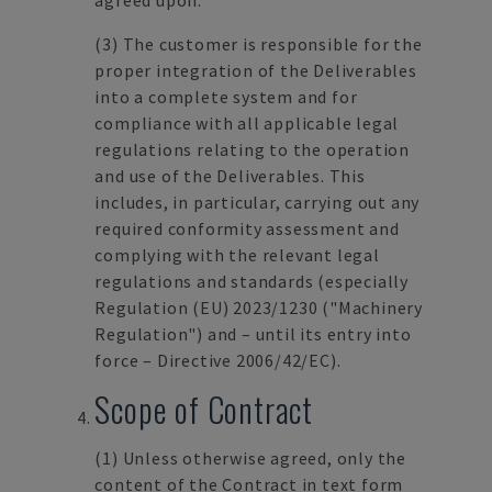
agreed upon.
(3)
The customer is responsible for the
proper integration of the Deliverables
into a complete system and for
compliance with all applicable legal
regulations relating to the operation
and use of the Deliverables. This
includes, in particular, carrying out any
required conformity assessment and
complying with the relevant legal
regulations and standards (especially
Regulation (EU) 2023/1230 ("Machinery
Regulation") and – until its entry into
force – Directive 2006/42/EC).
Scope of Contract
(1)
Unless otherwise agreed, only the
content of the Contract in text form