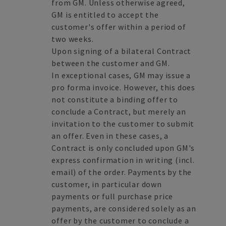
from GM. Unless otherwise agreed,
GM is entitled to accept the
customer's offer within a period of
two weeks.
Upon signing of a bilateral Contract
between the customer and GM.
In exceptional cases, GM may issue a
pro forma invoice. However, this does
not constitute a binding offer to
conclude a Contract, but merely an
invitation to the customer to submit
an offer. Even in these cases, a
Contract is only concluded upon GM's
express confirmation in writing (incl.
email) of the order. Payments by the
customer, in particular down
payments or full purchase price
payments, are considered solely as an
offer by the customer to conclude a