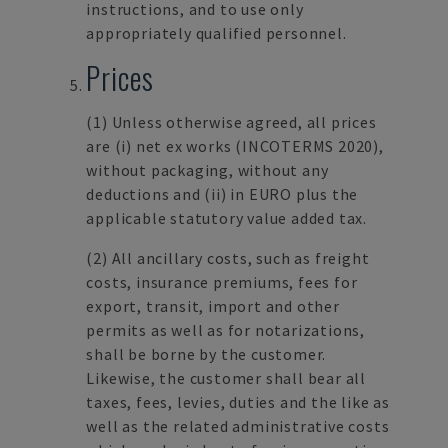
instructions, and to use only
appropriately qualified personnel.
Prices
(1)
Unless otherwise agreed, all prices
are (i) net ex works (INCOTERMS 2020),
without packaging, without any
deductions and (ii) in EURO plus the
applicable statutory value added tax.
(2)
All ancillary costs, such as freight
costs, insurance premiums, fees for
export, transit, import and other
permits as well as for notarizations,
shall be borne by the customer.
Likewise, the customer shall bear all
taxes, fees, levies, duties and the like as
well as the related administrative costs