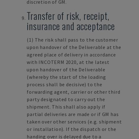
discretion of GM.
Transfer of risk, receipt,
insurance and acceptance
(1) The risk shall pass to the customer
upon handover of the Deliverable at the
agreed place of delivery in accordance
with INCOTERM 2020, at the latest
upon handover of the Deliverable
(whereby the start of the loading
process shall be decisive) to the
forwarding agent, carrier or other third
party designated to carry out the
shipment. This shall also apply if
partial deliveries are made or if GM has
taken over other services (e.g. shipment
or installation). If the dispatch or the
handing over is delayed due to a