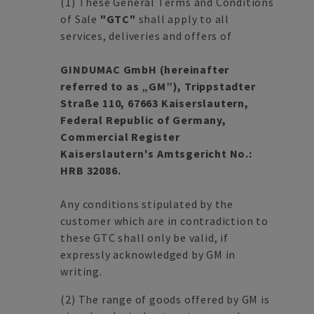
(1)
These General Terms and Conditions
of Sale
"GTC"
shall apply to all
services, deliveries and offers of
GINDUMAC GmbH (hereinafter
referred to as „GM”), Trippstadter
Straße 110, 67663 Kaiserslautern,
Federal Republic of Germany,
Commercial Register
Kaiserslautern's Amtsgericht No.:
HRB 32086.
Any conditions stipulated by the
customer which are in contradiction to
these GTC shall only be valid, if
expressly acknowledged by GM in
writing.
(2)
The range of goods offered by GM is