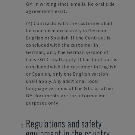
GM in writing (incl. email). No oral side
agreements exist.
(4)
Contracts with the customer shall
be concluded exclusively in German,
English or Spanish. If the Contract is
concluded with the customer in
German, only the German version of
these GTC shall apply. If the Contract is
concluded with the customer in English
or Spanish, only the English version
shall apply. Any additional local
language versions of the GTC or other
GM documents are for information
purposes only.
Regulations and safety
equipment in the country