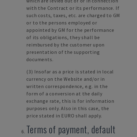
which are levied out of or in connection
with the Contract or its performance. If
such costs, taxes, etc. are charged to GM
or to the persons employed or
appointed by GM for the performance
of its obligations, they shall be
reimbursed by the customer upon
presentation of the supporting
documents.
(3)
Insofar as a price is stated in local
currency on the Website and/or in
written correspondence, e.g. in the
form of a conversion at the daily
exchange rate, this is for information
purposes only. Also in this case, the
price stated in EURO shall apply.
Terms of payment, default