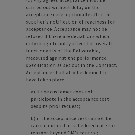
(5) Any agreed acceptance must be
carried out without delay on the
acceptance date, optionally after the
supplier's notification of readiness for
acceptance. Acceptance may not be
refused if there are deviations which
only insignificantly affect the overall
functionality of the Deliverable,
measured against the performance
specification as set out in the Contract.
Acceptance shall also be deemed to
have taken place
a) if the customer does not
participate in the acceptance test
despite prior request;
b) if the acceptance test cannot be
carried out on the scheduled date for
reasons beyond GM's control;