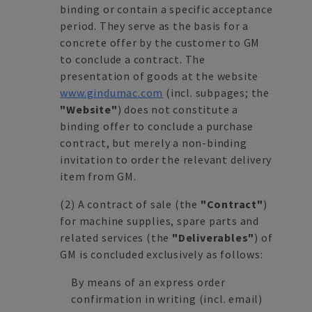
binding or contain a specific acceptance
period. They serve as the basis for a
concrete offer by the customer to GM
to conclude a contract. The
presentation of goods at the website
www.gindumac.com
(incl. subpages; the
"Website"
) does not constitute a
binding offer to conclude a purchase
contract, but merely a non-binding
invitation to order the relevant delivery
item from GM.
(2)
A contract of sale (the
"Contract"
)
for machine supplies, spare parts and
related services (the
"Deliverables"
) of
GM is concluded exclusively as follows:
By means of an express order
confirmation in writing (incl. email)