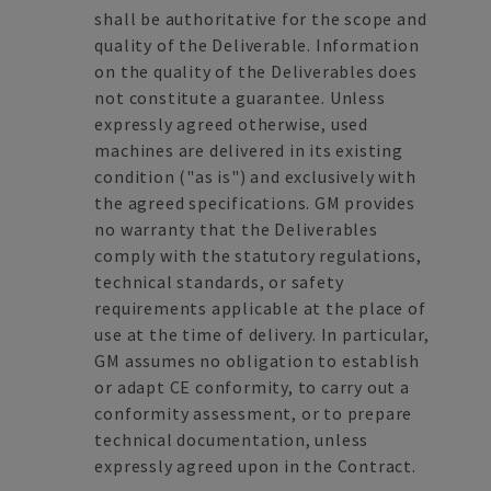
shall be authoritative for the scope and
quality of the Deliverable. Information
on the quality of the Deliverables does
not constitute a guarantee. Unless
expressly agreed otherwise, used
machines are delivered in its existing
condition ("as is") and exclusively with
the agreed specifications. GM provides
no warranty that the Deliverables
comply with the statutory regulations,
technical standards, or safety
requirements applicable at the place of
use at the time of delivery. In particular,
GM assumes no obligation to establish
or adapt CE conformity, to carry out a
conformity assessment, or to prepare
technical documentation, unless
expressly agreed upon in the Contract.