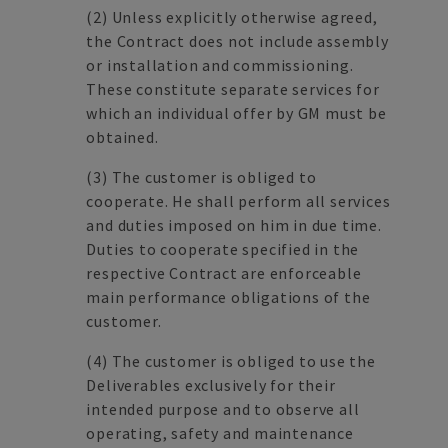
(2)
Unless explicitly otherwise agreed,
the Contract does not include assembly
or installation and commissioning.
These constitute separate services for
which an individual offer by GM must be
obtained.
(3)
The customer is obliged to
cooperate. He shall perform all services
and duties imposed on him in due time.
Duties to cooperate specified in the
respective Contract are enforceable
main performance obligations of the
customer.
(4)
The customer is obliged to use the
Deliverables exclusively for their
intended purpose and to observe all
operating, safety and maintenance