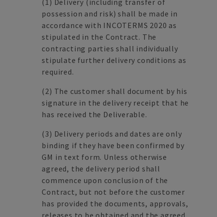
(1)
Delivery (including transfer of
possession and risk) shall be made in
accordance with INCOTERMS 2020 as
stipulated in the Contract. The
contracting parties shall individually
stipulate further delivery conditions as
required.
(2)
The customer shall document by his
signature in the delivery receipt that he
has received the Deliverable.
(3)
Delivery periods and dates are only
binding if they have been confirmed by
GM in text form. Unless otherwise
agreed, the delivery period shall
commence upon conclusion of the
Contract, but not before the customer
has provided the documents, approvals,
releases to be obtained and the agreed