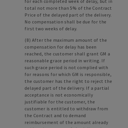
for each completed week of delay, but in
total not more than 5% of the Contract
Price of the delayed part of the delivery.
No compensation shall be due for the
first two weeks of delay.
(8)
After the maximum amount of the
compensation for delay has been
reached, the customer shall grant GM a
reasonable grace period in writing. If
such grace period is not complied with
for reasons for which GM is responsible,
the customer has the right to reject the
delayed part of the delivery. If a partial
acceptance is not economically
justifiable for the customer, the
customer is entitled to withdraw from
the Contract and to demand
reimbursement of the amount already