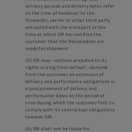
delivery periods and delivery dates refer
to the time of handover to the
forwarder, carrier or other third party
entrusted with the transport or the
time at which GM has notified the
customer that the Deliverables are
ready for shipment.
(5)
GM may - without prejudice to its
rights arising from default - demand
from the customer an extension of
delivery and performance obligations or
a postponement of delivery and
performance dates by the period of
time during which the customer fails to
comply with its contractual obligations
towards GM.
(6)
GM shall not be liable for