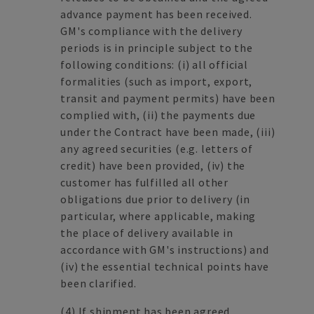
advance payment has been received.
GM's compliance with the delivery
periods is in principle subject to the
following conditions: (i) all official
formalities (such as import, export,
transit and payment permits) have been
complied with, (ii) the payments due
under the Contract have been made, (iii)
any agreed securities (e.g. letters of
credit) have been provided, (iv) the
customer has fulfilled all other
obligations due prior to delivery (in
particular, where applicable, making
the place of delivery available in
accordance with GM's instructions) and
(iv) the essential technical points have
been clarified.
(4)
If shipment has been agreed,