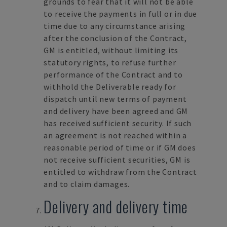
grounds to fear that it will not be able
to receive the payments in full or in due
time due to any circumstance arising
after the conclusion of the Contract,
GM is entitled, without limiting its
statutory rights, to refuse further
performance of the Contract and to
withhold the Deliverable ready for
dispatch until new terms of payment
and delivery have been agreed and GM
has received sufficient security. If such
an agreement is not reached within a
reasonable period of time or if GM does
not receive sufficient securities, GM is
entitled to withdraw from the Contract
and to claim damages.
Delivery and delivery time