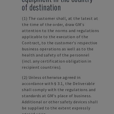
of destination
(1)
The customer shall, at the latest at
the time of the order, draw GM's
attention to the norms and regulations
applicable to the execution of the
Contract, to the customer's respective
business operations as well as to the
health and safety of the personnel
(incl. any certification obligation in
recipient countries).
(2)
Unless otherwise agreed in
accordance with § 3.1, the Deliverable
shall comply with the regulations and
standards at GM's place of business.
Additional or other safety devices shall
be supplied to the extent expressly