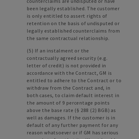
counterclaims are undisputed or have
been legally established. The customer
is only entitled to assert rights of
retention on the basis of undisputed or
legally established counterclaims from
the same contractual relationship.
(5)
If an instalment or the
contractually agreed security (e.g.
letter of credit) is not provided in
accordance with the Contract, GM is
entitled to adhere to the Contract or to
withdraw from the Contract and, in
both cases, to claim default interest in
the amount of 9 percentage points
above the base rate (§ 288 (2) BGB) as
well as damages. If the customer is in
default of any further payment for any
reason whatsoever or if GM has serious