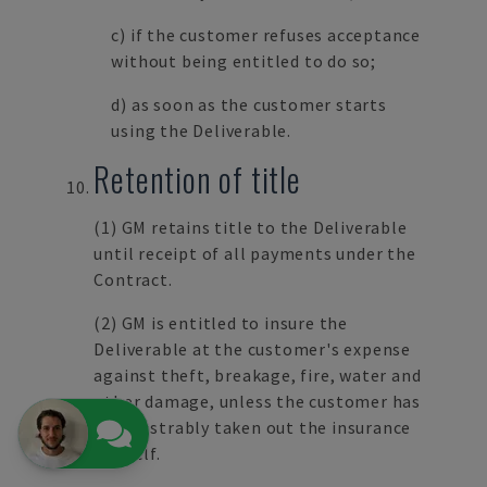
c) if the customer refuses acceptance
without being entitled to do so;
d) as soon as the customer starts
using the Deliverable.
Retention of title
(1) GM retains title to the Deliverable
until receipt of all payments under the
Contract.
(2) GM is entitled to insure the
Deliverable at the customer's expense
against theft, breakage, fire, water and
other damage, unless the customer has
demonstrably taken out the insurance
himself.