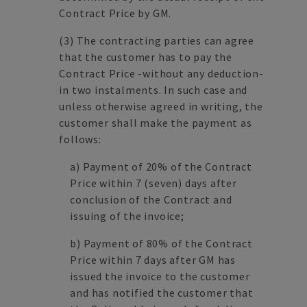
Contract Price by GM.
(3)
The contracting parties can agree
that the customer has to pay the
Contract Price -without any deduction-
in two instalments. In such case and
unless otherwise agreed in writing, the
customer shall make the payment as
follows:
a)
Payment of 20% of the Contract
Price within 7 (seven) days after
conclusion of the Contract and
issuing of the invoice;
b)
Payment of 80% of the Contract
Price within 7 days after GM has
issued the invoice to the customer
and has notified the customer that