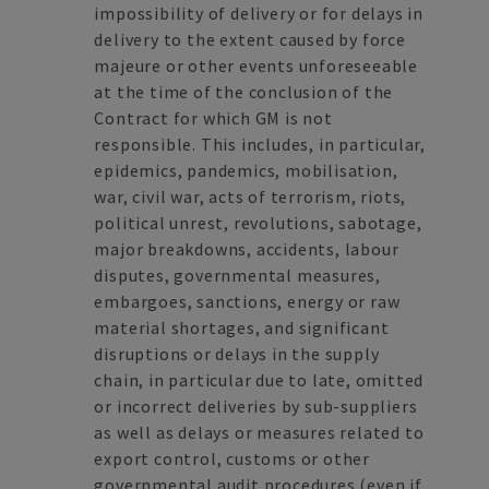
impossibility of delivery or for delays in
delivery to the extent caused by force
majeure or other events unforeseeable
at the time of the conclusion of the
Contract for which GM is not
responsible. This includes, in particular,
epidemics, pandemics, mobilisation,
war, civil war, acts of terrorism, riots,
political unrest, revolutions, sabotage,
major breakdowns, accidents, labour
disputes, governmental measures,
embargoes, sanctions, energy or raw
material shortages, and significant
disruptions or delays in the supply
chain, in particular due to late, omitted
or incorrect deliveries by sub-suppliers
as well as delays or measures related to
export control, customs or other
governmental audit procedures (even if