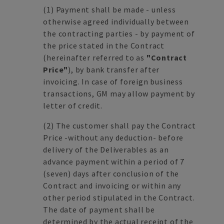
(1)
Payment shall be made - unless
otherwise agreed individually between
the contracting parties - by payment of
the price stated in the Contract
(hereinafter referred to as
"Contract
Price"
), by bank transfer after
invoicing. In case of foreign business
transactions, GM may allow payment by
letter of credit.
(2)
The customer shall pay the Contract
Price -without any deduction- before
delivery of the Deliverables as an
advance payment within a period of 7
(seven) days after conclusion of the
Contract and invoicing or within any
other period stipulated in the Contract.
The date of payment shall be
determined by the actual receipt of the