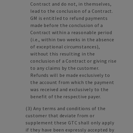
Contract and do not, in themselves,
lead to the conclusion of a Contract.
GM is entitled to refund payments
made before the conclusion of a
Contract within a reasonable period
(i.e., within two weeks in the absence
of exceptional circumstances),
without this resulting in the
conclusion of a Contract or giving rise
to any claims by the customer.
Refunds will be made exclusively to
the account from which the payment
was received and exclusively to the
benefit of the respective payer.
(3)
Any terms and conditions of the
customer that deviate from or
supplement these GTC shall only apply
if they have been expressly accepted by