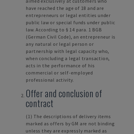
aimed exclusively at customers who
have reached the age of 18 and are
entrepreneurs or legal entities under
public law or special funds under public
law. According to § 14 para. 1 BGB
(German Civil Code), an entrepreneur is
any natural or legal person or
partnership with legal capacity who,
when concluding a legal transaction,
acts in the performance of his
commercial or self-employed
professional activity.
Offer and conclusion of
contract
(1)
The descriptions of delivery items
marked as offers by GM are not binding
unless they are expressly marked as