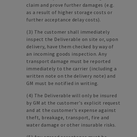
claim and prove further damages (e.g.
as a result of higher storage costs or
further acceptance delay costs).
(3) The customer shall immediately
inspect the Deliverable on site or, upon
delivery, have them checked by way of
an incoming goods inspection. Any
transport damage must be reported
immediately to the carrier (including a
written note on the delivery note) and
GM must be notified in writing.
(4) The Deliverable will only be insured
by GM at the customer's explicit request
and at the customer's expense against
theft, breakage, transport, fire and
water damage or other insurable risks.