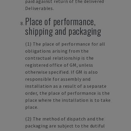
paid against return of the delivered
Deliverables.
Place of performance,
shipping and packaging
(1)
The place of performance for all
obligations arising from the
contractual relationship is the
registered office of GM, unless
otherwise specified. If GM is also
responsible for assembly and
installation as a result of a separate
order, the place of performance is the
place where the installation is to take
place.
(2)
The method of dispatch and the
packaging are subject to the dutiful