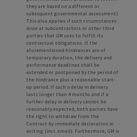
they are based on a different or
subsequent governmental assessment).
This also applies if such circumstances
arise at subcontractors or other third
parties that GM uses to fulfill its
contractual obligations. If the
aforementioned hindrances are of
temporary duration, the delivery and
performance deadlines shall be
extended or postponed by the period of
the hindrance plus a reasonable start-
up period. If such a delay in delivery
lasts longer than 4 months and if a
further delay in delivery cannot be
reasonably expected, both parties have
the right to withdraw from the
Contract by immediate declaration in
writing (incl. email). Furthermore, GM is