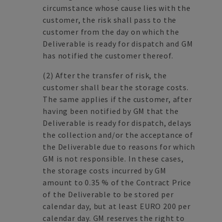
circumstance whose cause lies with the
customer, the risk shall pass to the
customer from the day on which the
Deliverable is ready for dispatch and GM
has notified the customer thereof.
(2) After the transfer of risk, the
customer shall bear the storage costs.
The same applies if the customer, after
having been notified by GM that the
Deliverable is ready for dispatch, delays
the collection and/or the acceptance of
the Deliverable due to reasons for which
GM is not responsible. In these cases,
the storage costs incurred by GM
amount to 0.35 % of the Contract Price
of the Deliverable to be stored per
calendar day, but at least EURO 200 per
calendar day. GM reserves the right to